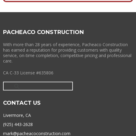
PACHEACO CONSTRUCTION
With more than 28 years of experience, Pacheaco Construction
has earned a reputation for providing customers with quality
service, on-time completion, competitive pricing and professional
care.
CA C-33 License #635806
CONTACT US
Livermore, CA
(925) 443-2628
mark@pacheacoconstruction.com