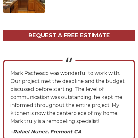
REQUEST A FREE ESTIMATE
Mark Pacheaco was wonderful to work with.
Our project met the deadline and the budget
discussed before starting. The level of
communication was outstanding, he kept me
informed throughout the entire project. My
kitchen is now the centerpiece of my home.
Mark truly is a remodeling specialist!
–Rafael Nunez, Fremont CA