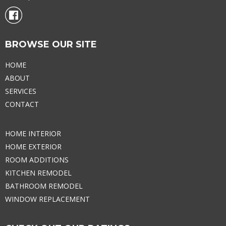
BROWSE OUR SITE
HOME
ABOUT
SERVICES
CONTACT
HOME INTERIOR
HOME EXTERIOR
ROOM ADDITIONS
KITCHEN REMODEL
BATHROOM REMODEL
WINDOW REPLACEMENT