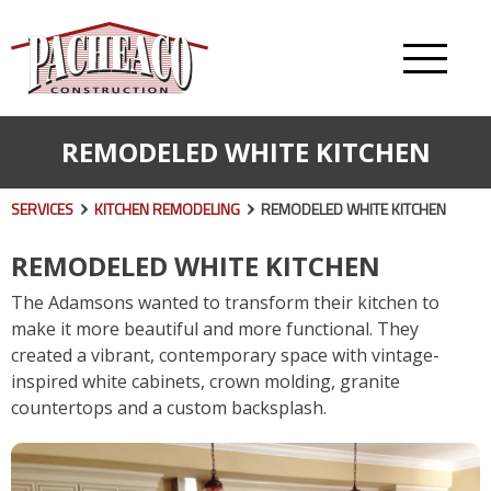
REMODELED WHITE KITCHEN
SERVICES
KITCHEN REMODELING
REMODELED WHITE KITCHEN
REMODELED WHITE KITCHEN
The Adamsons wanted to transform their kitchen to
make it more beautiful and more functional. They
created a vibrant, contemporary space with vintage-
inspired white cabinets, crown molding, granite
countertops and a custom backsplash.