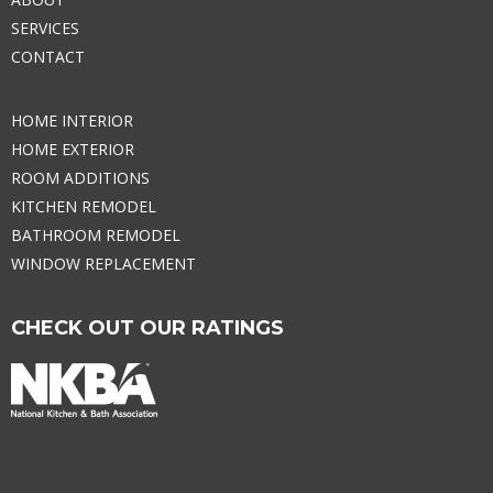
SERVICES
CONTACT
HOME INTERIOR
HOME EXTERIOR
ROOM ADDITIONS
KITCHEN REMODEL
BATHROOM REMODEL
WINDOW REPLACEMENT
CHECK OUT OUR RATINGS