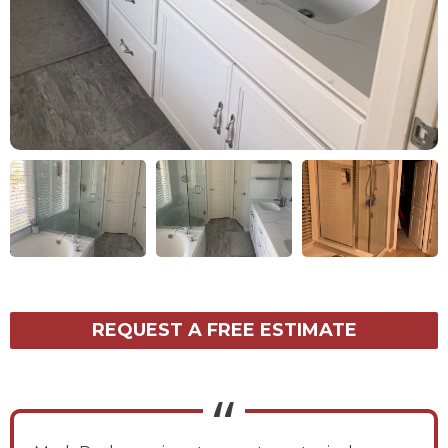
REQUEST A FREE ESTIMATE