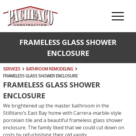
FRAMELESS GLASS SHOWER
ENCLOSURE
SERVICES
BATHROOM REMODELING
FRAMELESS GLASS SHOWER ENCLOSURE
FRAMELESS GLASS SHOWER
ENCLOSURE
We brightened up the master bathroom in the
Stillitano’s East Bay home with Carrera-marble-style
porcelain tile and a beautiful frameless glass shower
enclosure. The family liked that we could cut down on
costs by refurbishing their old vanity.