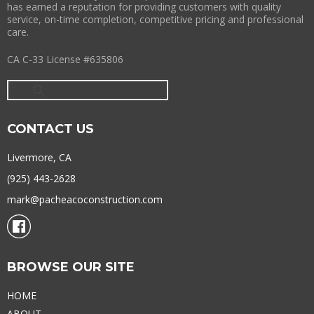
has earned a reputation for providing customers with quality
service, on-time completion, competitive pricing and professional
care.
CA C-33 License #635806
CONTACT US
Livermore, CA
(925) 443-2628
mark@pacheacoconstruction.com
BROWSE OUR SITE
HOME
ABOUT