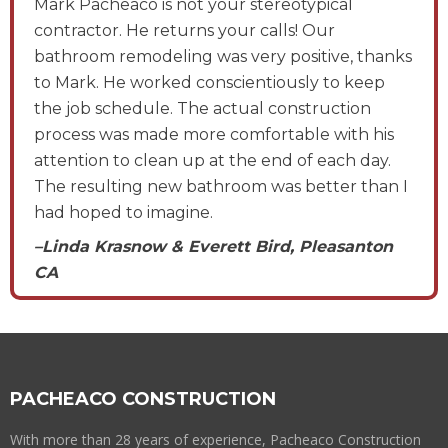
Mark Pacheaco is not your stereotypical
contractor. He returns your calls! Our
bathroom remodeling was very positive, thanks
to Mark. He worked conscientiously to keep
the job schedule. The actual construction
process was made more comfortable with his
attention to clean up at the end of each day.
The resulting new bathroom was better than I
had hoped to imagine.
–Linda Krasnow & Everett Bird, Pleasanton
CA
PACHEACO CONSTRUCTION
With more than 28 years of experience, Pacheaco Construction