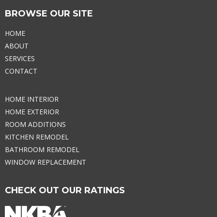
BROWSE OUR SITE
HOME
ABOUT
SERVICES
CONTACT
HOME INTERIOR
HOME EXTERIOR
ROOM ADDITIONS
KITCHEN REMODEL
BATHROOM REMODEL
WINDOW REPLACEMENT
CHECK OUT OUR RATINGS