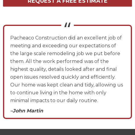
REQUEST A FREE ESTIMATE
Pacheaco Construction did an excellent job of
meeting and exceeding our expectations of
the large scale remodeling job we put before
them. All the work performed was of the
highest quality, details looked after and final
open issues resolved quickly and efficiently.
Our home was kept clean and tidy, allowing us
to continue living in the home with only
minimal impacts to our daily routine.
–John Martin