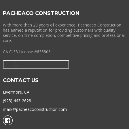
PACHEACO CONSTRUCTION
With more than 28 years of experience, Pacheaco Construction
has earned a reputation for providing customers with quality
service, on-time completion, competitive pricing and professional
care.
CA C-33 License #635806
CONTACT US
Livermore, CA
(925) 443-2628
mark@pacheacoconstruction.com