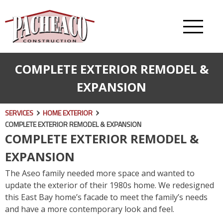
COMPLETE EXTERIOR REMODEL &
EXPANSION
SERVICES
HOME EXTERIOR
COMPLETE EXTERIOR REMODEL & EXPANSION
COMPLETE EXTERIOR REMODEL &
EXPANSION
The Aseo family needed more space and wanted to
update the exterior of their 1980s home. We redesigned
this East Bay home’s facade to meet the family’s needs
and have a more contemporary look and feel.