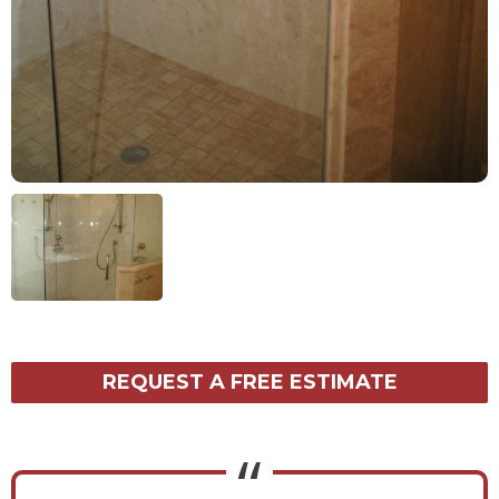
REQUEST A FREE ESTIMATE