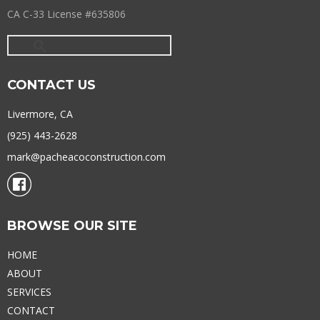
CA C-33 License #635806
CONTACT US
Livermore, CA
(925) 443-2628
mark@pacheacoconstruction.com
BROWSE OUR SITE
HOME
ABOUT
SERVICES
CONTACT