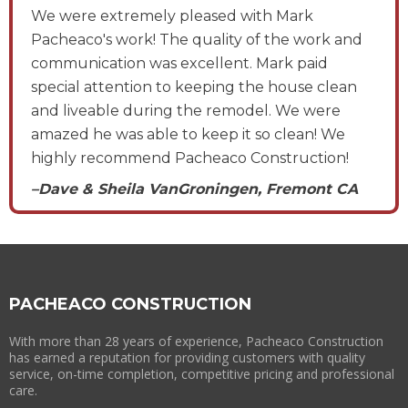
We were extremely pleased with Mark
Pacheaco's work! The quality of the work and
communication was excellent. Mark paid
special attention to keeping the house clean
and liveable during the remodel. We were
amazed he was able to keep it so clean! We
highly recommend Pacheaco Construction!
–Dave & Sheila VanGroningen, Fremont CA
PACHEACO CONSTRUCTION
With more than 28 years of experience, Pacheaco Construction
has earned a reputation for providing customers with quality
service, on-time completion, competitive pricing and professional
care.