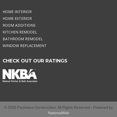
HOME INTERIOR
HOME EXTERIOR
ROOM ADDITIONS
KITCHEN REMODEL
BATHROOM REMODEL
WINDOW REPLACEMENT
CHECK OUT OUR RATINGS
© 2026 Pacheaco Construction. All Rights Reserved - Powered by
NationalWeb