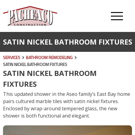
SATIN NICKEL BATHROOM FIXTURES
SERVICES
BATHROOM REMODELING
SATIN NICKEL BATHROOM FIXTURES
SATIN NICKEL BATHROOM
FIXTURES
This updated shower in the Aseo family’s East Bay home
pairs cultured marble tiles with satin nickel fixtures.
Enclosed by wrap-around tempered glass, the new
shower is both functional and elegant.